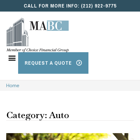
CALL FOR MORE INFO: (212) 922-9775
REQUEST A QUOTE
Home
Category: Auto