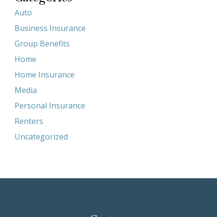
Auto
Business Insurance
Group Benefits
Home
Home Insurance
Media
Personal Insurance
Renters
Uncategorized