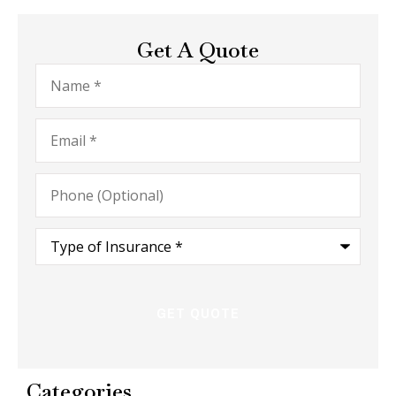
Get A Quote
Name
*
Email
*
Phone
(Optional)
Type
of
Insurance
*
Categories