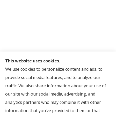
This website uses cookies.
© Copyright 2026, Madison Avenue Brokerage Corp.
|
Privacy
We use cookies to personalize content and ads, to
Statement
|
Accessibility Statement
|
Login
provide social media features, and to analyze our
traffic. We also share information about your use of
Websites for Insurance
our site with our social media, advertising, and
analytics partners who may combine it with other
information that you’ve provided to them or that