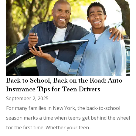
Back to School, Back on the Road: Auto
Insurance Tips for Teen Drivers
September 2, 2025
For many families in New York, the back-to-school
season marks a time when teens get behind the wheel
for the first time. Whether your teen...