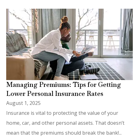
Managing Premiums: Tips for Getting
Lower Personal Insurance Rates
August 1, 2025
Insurance is vital to protecting the value of your
home, car, and other personal assets. That doesn’t
mean that the premiums should break the bank!...