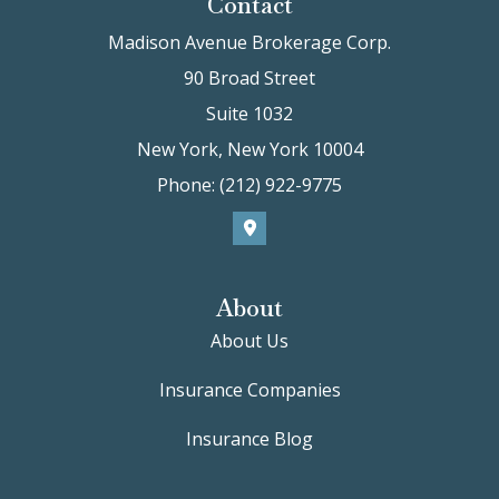
Contact
Madison Avenue Brokerage Corp.
90 Broad Street
Suite 1032
New York, New York 10004
Phone: (212) 922-9775
About
About Us
Insurance Companies
Insurance Blog