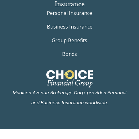
Insurance
Personal Insurance
Business Insurance
Group Benefits
Bonds
Madison Avenue Brokerage Corp. provides Personal
and Business Insurance worldwide.